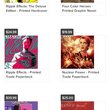
Ripple Effects: The Deluxe
Four-Color Heroes -
Edition - Printed Hardcover
Printed Graphic Novel
$24.99
$19.99
Ripple Effects - Printed
Nuclear Power - Printed
Trade Paperback
Trade Paperback
$39.99
$25.00