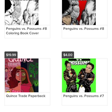
Penguins vs. Possums #8
Penguins vs. Possums #8
Coloring Book Cover
Variant
$19.99
$4.00
Quince Trade Paperback
Penguins vs. Possums #7