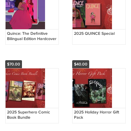
Quince: The Definitive
2025 QUINCE Special
Bilingual Edition Hardcover
$70.00
$40.00
2025 Superhero Comic
2025 Holiday Horror Gift
Book Bundle
Pack