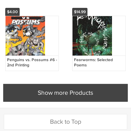
$4.00
$14.99
Penguins vs. Possums #6 -
Fearworms: Selected
2nd Printing
Poems
Show more Products
Back to Top