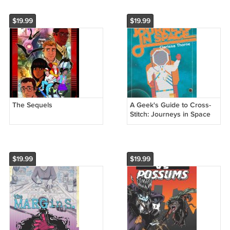
$19.99
$19.99
The Sequels
A Geek's Guide to Cross-
Stitch: Journeys in Space
$19.99
$19.99