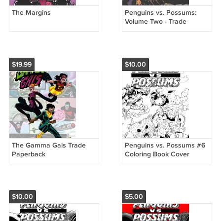
The Margins
Penguins vs. Possums:
Volume Two - Trade
Paperback
$19.99
$10.00
The Gamma Gals Trade
Penguins vs. Possums #6
Paperback
Coloring Book Cover
Variant
$10.00
$5.00