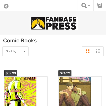
Comic Books
Sort by
$39.99
$24.99