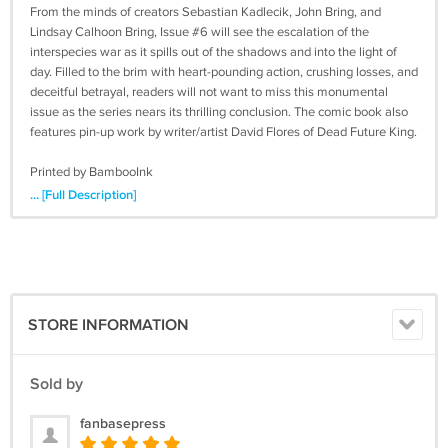
From the minds of creators Sebastian Kadlecik, John Bring, and
Lindsay Calhoon Bring, Issue #6 will see the escalation of the
interspecies war as it spills out of the shadows and into the light of
day. Filled to the brim with heart-pounding action, crushing losses, and
deceitful betrayal, readers will not want to miss this monumental
issue as the series nears its thrilling conclusion. The comic book also
features pin-up work by writer/artist David Flores of Dead Future King.
Printed by BambooInk
www.bambooink.com
... [Full Description]
STORE INFORMATION
Sold by
fanbasepress