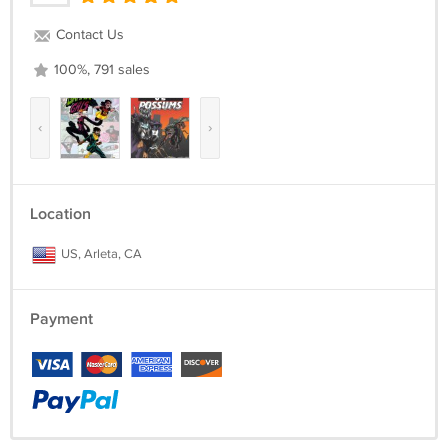
Contact Us
100%, 791 sales
‹
›
Location
US, Arleta, CA
Payment