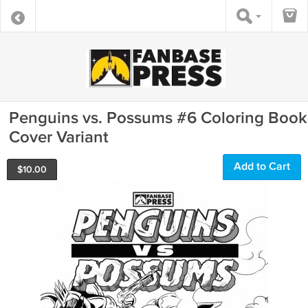
Penguins vs. Possums #6 Coloring Book
Cover Variant
Add to Cart
$
10.00