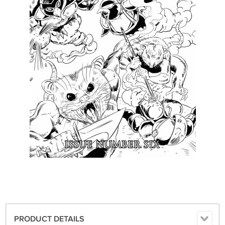
PRODUCT DETAILS