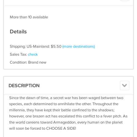
More than 10 available
Details
Shipping: US-Mainland: $5.50
(more destinations)
Sales Tax:
check
Condition: Brand new
DESCRIPTION
Since the dawn of time, a secret war has been waged between two
species, each determined to annihilate the other. Throughout the
millennia, they have kept their battle confined to the shadows;
however, one brazen act has escalated this conflict to a fever pitch. As
the world careens toward Armageddon, every human on the planet
will soon be forced to CHOOSE A SIDE!